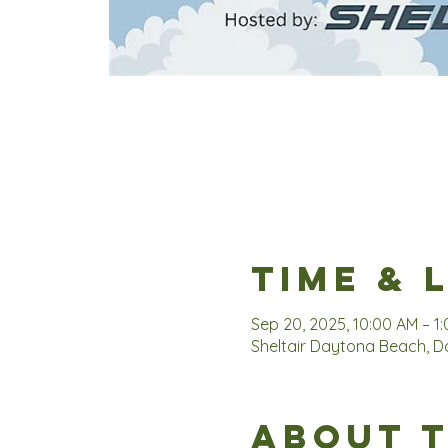
Time & 
Sep 20, 2025, 10:00 AM – 1
Sheltair Daytona Beach, Da
About 