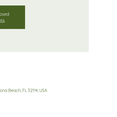
losed
nts
ona Beach, FL 32114, USA