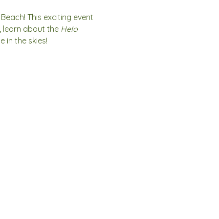
 Beach! This exciting event 
, learn about the 
Helo 
 in the skies!