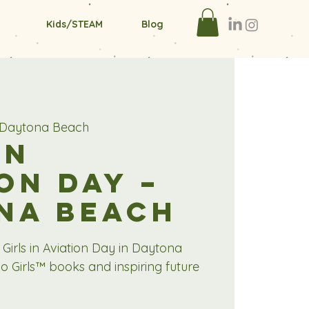
Kids/STEAM
Blog
r Daytona Beach
in
on Day –
na Beach
 Girls in Aviation Day in Daytona
o Girls™ books and inspiring future