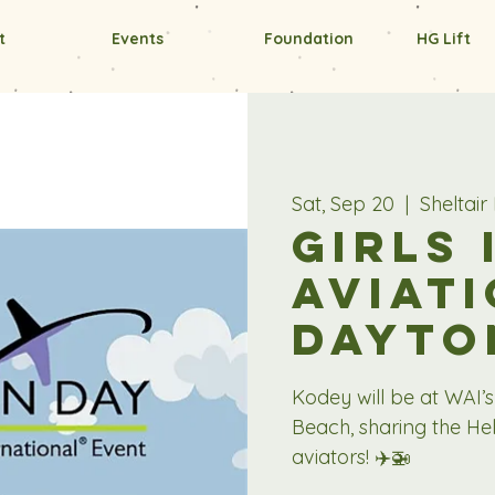
t
Events
Foundation
HG Lift
Sat, Sep 20
  |  
Sheltai
Girls 
Aviati
Dayto
Kodey will be at WAI’s
Beach, sharing the Hel
aviators! ✈️🚁