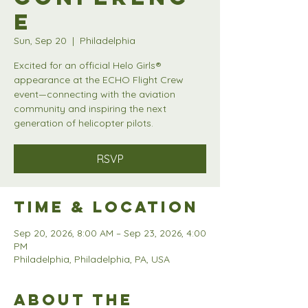
e
Sun, Sep 20
  |  
Philadelphia
Excited for an official Helo Girls®
appearance at the ECHO Flight Crew
event—connecting with the aviation
community and inspiring the next
generation of helicopter pilots.
RSVP
Time & Location
Sep 20, 2026, 8:00 AM – Sep 23, 2026, 4:00
PM
Philadelphia, Philadelphia, PA, USA
About the