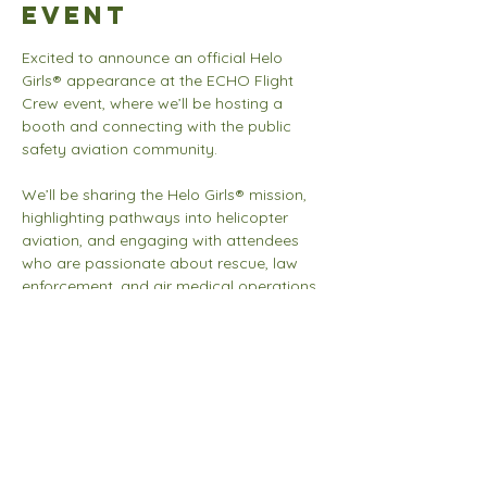
event
Excited to announce an official Helo 
Girls® appearance at the ECHO Flight 
Crew event, where we’ll be hosting a 
booth and connecting with the public 
safety aviation community.
We’ll be sharing the Helo Girls® mission, 
highlighting pathways into helicopter 
aviation, and engaging with attendees 
who are passionate about rescue, law 
enforcement, and air medical operations. 
Looking forward to meaningful 
conversations, new connections, and 
inspiring the next generation of aviators.
Share this