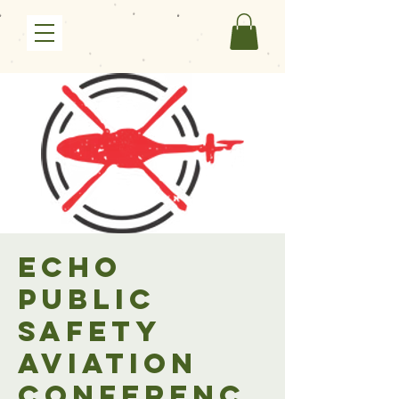
ECHO
Public
Safety
Aviation
Conferenc