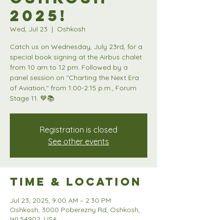
2025!
Wed, Jul 23
  |  
Oshkosh
Catch us on Wednesday, July 23rd, for a
special book signing at the Airbus chalet
from 10 am to 12 pm. Followed by a
panel session on "Charting the Next Era
of Aviation," from 1:00-2:15 p.m., Forum
Stage 11. 💙📚
Registration is closed
See other events
Time & Location
Jul 23, 2025, 9:00 AM – 2:30 PM
Oshkosh, 3000 Poberezny Rd, Oshkosh,
WI 54902, USA