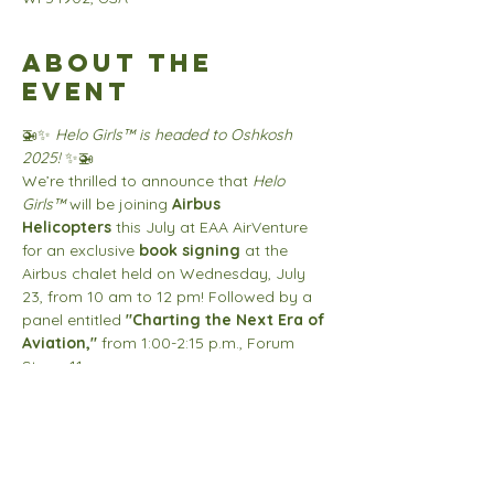
About the
event
🚁✨ 
Helo Girls™ is headed to Oshkosh 
2025!
 ✨🚁
We’re thrilled to announce that 
Helo 
Girls™
 will be joining 
Airbus 
Helicopters
 this July at EAA AirVenture 
for an exclusive 
book signing
 at the 
Airbus chalet held on Wednesday, July 
23, from 10 am to 12 pm! Followed by a 
panel entitled 
"Charting the Next Era of 
Aviation,"
 from 1:00-2:15 p.m., Forum 
Stage 11. 
Come meet the creator behind the 
empowering series inspiring the next 
generation of aviators.