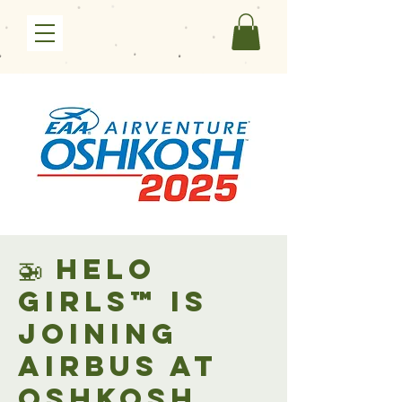
🚁 Helo
Girls™ is
joining
Airbus at
Oshkosh