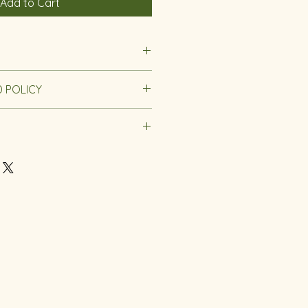
Add to Cart
s
 POLICY
 8 Years
0 x 0.4
nd Policy.
g Notice
at any orders placed between
bruary 8th will be processed
ng on February 10th. We appreciate
and patience during this time!