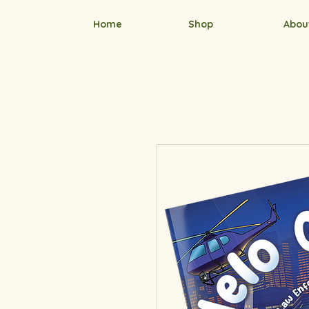
Home
Shop
Abou