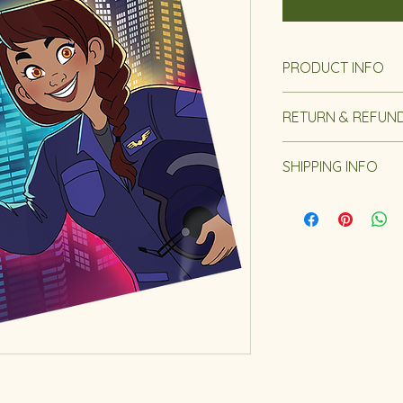
PRODUCT INFO
Length: 24 Page
RETURN & REFUND
Reading Age: 4 -
Dimensions: 8 x 1
Our Return and Refu
SHIPPING INFO
Important Shippin
Please be aware th
January 25th and Fe
and fulfilled starti
your understanding 
Our Shipping Policy.