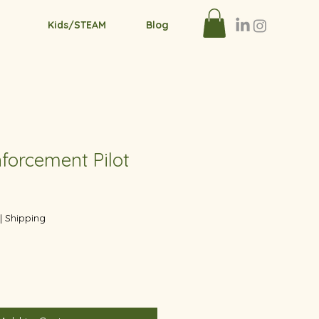
Kids/STEAM
Blog
forcement Pilot
|
Shipping