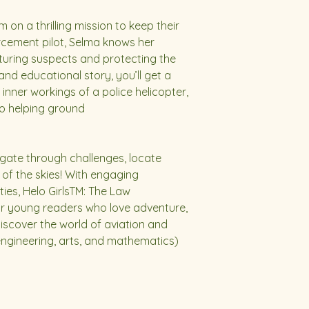
on a thrilling mission to keep their
forcement pilot, Selma knows her
apturing suspects and protecting the
and educational story, you’ll get a
inner workings of a police helicopter,
to helping ground
gate through challenges, locate
of the skies! With engaging
ities, Helo GirlsTM: The Law
for young readers who love adventure,
Discover the world of aviation and
ngineering, arts, and mathematics)