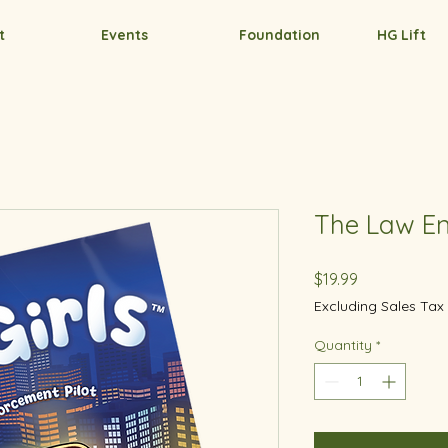
t
Events
Foundation
HG Lift
The Law En
Price
$19.99
Excluding Sales Tax
Quantity
*