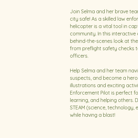
Join Selma and her brave team 
city safe! As a skilled law en
helicopter is a vital tool in c
community. In this interactive 
behind-the-scenes look at the 
from preflight safety checks 
officers.
Help Selma and her team navi
suspects, and become a hero 
illustrations and exciting activ
Enforcement Pilot is perfect 
learning, and helping others. 
STEAM (science, technology, e
while having a blast!