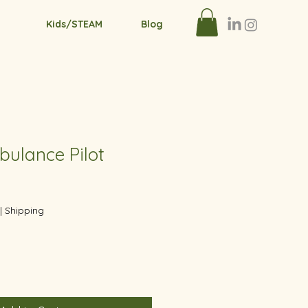
Kids/STEAM
Blog
bulance Pilot
|
Shipping