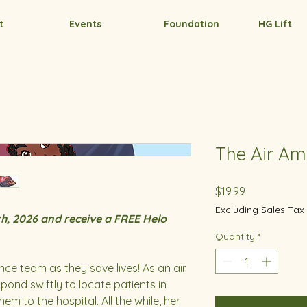
t
Events
Foundation
HG Lift
The Air Am
Price
$19.99
Excluding Sales Tax
h, 2026 and receive a FREE Helo
Quantity
*
nce team as they save lives! As an air
pond swiftly to locate patients in
m to the hospital. All the while, her