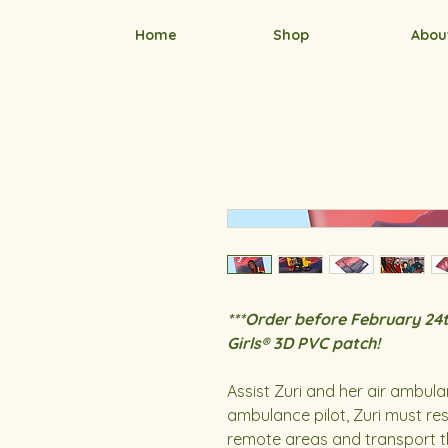
Home
Shop
Abou
***Order before February 24t
Girls® 3D PVC patch!
Assist Zuri and her air ambula
ambulance pilot, Zuri must res
remote areas and transport the