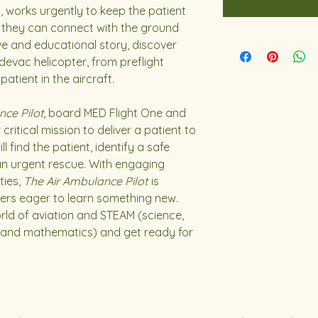
c, works urgently to keep the patient
il they can connect with the ground
ive and educational story, discover
devac helicopter, from preflight
atient in the aircraft.
nce Pilot
, board MED Flight One and
critical mission to deliver a patient to
l find the patient, identify a safe
an urgent rescue. With engaging
ties,
The Air Ambulance Pilot
is
ers eager to learn something new.
orld of aviation and STEAM (science,
, and mathematics) and get ready for