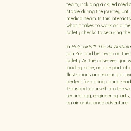
team, including a skilled medi
stable during the journey unt
medical team. In this interact
what it takes to work on a me
safety checks to securing the p
In
Helo Girls™: The Air Ambula
join Zuri and her team on their 
safety. As the observer, you wil
landing zone, and be part of 
illustrations and exciting activi
perfect for daring young read
Transport yourself into the w
technology, engineering, arts
an air ambulance adventure!